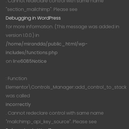
. Cannot redeclare control with same name
"section_mailchimp". Please see
Debugging in WordPress
for more information. (This message was added in
version 1.0.0.) in
/home/mirandda/public_html/wp-
includes/functions.php
on line
6085
Notice
: Function
Elementor\Controls_Manager::add_control_to_stack
was called
incorrectly
. Cannot redeclare control with same name
"mailchimp_api_key_source". Please see