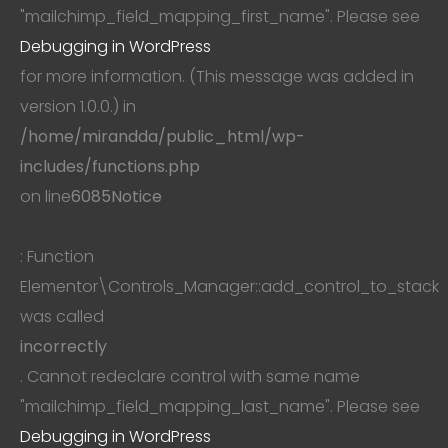
"mailchimp_field_mapping_first_name". Please see
Debugging in WordPress
for more information. (This message was added in
version 1.0.0.) in
/home/mirandda/public_html/wp-
includes/functions.php
on line
6085
Notice
: Function
Elementor\Controls_Manager::add_control_to_stack
was called
incorrectly
. Cannot redeclare control with same name
"mailchimp_field_mapping_last_name". Please see
Debugging in WordPress