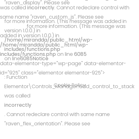
"raven_display". Please see
was called
incorrectly
. Cannot redeclare control with
Debugging in WordPress
same name "raven_custom_js". Please see
Debugging in
for more information. (This message was added in
WordPress
for more information. (This message was
version 1.0.0.) in
added in version 1.0.0.) in
/home/mirandda/public_html/wp-
/home/mirandda/public_html/wp-
includes/functions.php
includes/functions.php
on line
6085
on line
6085
Notice
data-elementor-type="wp-page" data-elementor-
id="925" class="elementor elementor-925">
: Function
Cookie Policy
Elementor\Controls_Manager::add_control_to_stack
was called
incorrectly
. Cannot redeclare control with same name
"raven_flex_orientation". Please see
Debugging in WordPress