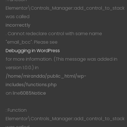
Elementor\Controls_Manager::add_control_to_stack
was called
incorrectly
. Cannot redeclare control with same name
"email_bcc". Please see
Debugging in WordPress
for more information. (This message was added in
version 1.0.0.) in
/home/mirandda/public_html/wp-
includes/functions.php
on line
6085
Notice
: Function
Elementor\Controls_Manager::add_control_to_stack