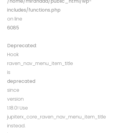
/home/mirandda/public_html/wp-
includes/functions.php
on line
6085
Deprecated
:
Hook
raven_nav_menu_item_title
is
deprecated
since
version
1.18.0! Use
jupiterx_core_raven_nav_menu_item_title
instead.