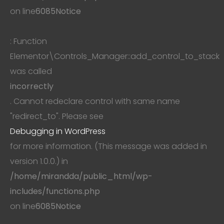
on line
6085
Notice
: Function
Elementor\Controls_Manager::add_control_to_stack
was called
incorrectly
. Cannot redeclare control with same name
"redirect_to". Please see
Debugging in WordPress
for more information. (This message was added in
version 1.0.0.) in
/home/mirandda/public_html/wp-
includes/functions.php
on line
6085
Notice