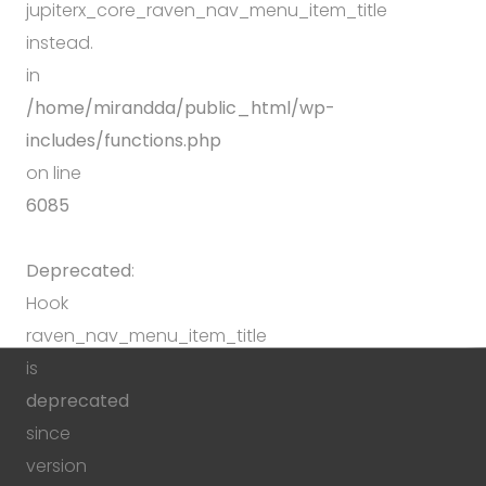
jupiterx_core_raven_nav_menu_item_title
instead.
in
/home/mirandda/public_html/wp-
includes/functions.php
on line
6085
Deprecated
:
Hook
raven_nav_menu_item_title
is
deprecated
since
version