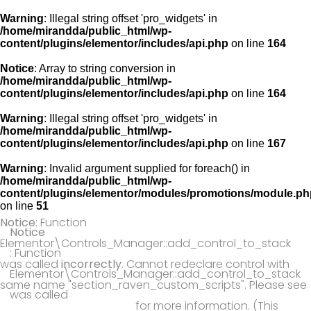
Warning
: Illegal string offset 'pro_widgets' in
/home/mirandda/public_html/wp-
content/plugins/elementor/includes/api.php
on line
164
Notice
: Array to string conversion in
/home/mirandda/public_html/wp-
content/plugins/elementor/includes/api.php
on line
164
Warning
: Illegal string offset 'pro_widgets' in
/home/mirandda/public_html/wp-
content/plugins/elementor/includes/api.php
on line
167
Warning
: Invalid argument supplied for foreach() in
/home/mirandda/public_html/wp-
content/plugins/elementor/modules/promotions/module.ph
on line
51
Notice
: Function
Notice
Elementor\Controls_Manager::add_control_to_stack
: Function
was called
incorrectly
. Cannot redeclare control with
Elementor\Controls_Manager::add_control_to_stack
same name "section_raven_custom_scripts". Please see
was called
Debugging in WordPress
for more information. (This