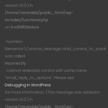
version 1.0.0.) in
/home/mirandda/public_html/wp-
includes/functions.php
on line
6085
Notice
: Function
Elementor\Controls_Manager::add_control_to_stack
was called
incorrectly
. Cannot redeclare control with same name
"email_reply_to_options". Please see
Debugging in WordPress
for more information. (This message was added in
version 1.0.0.) in
/home/mirandda/public_html/wp-