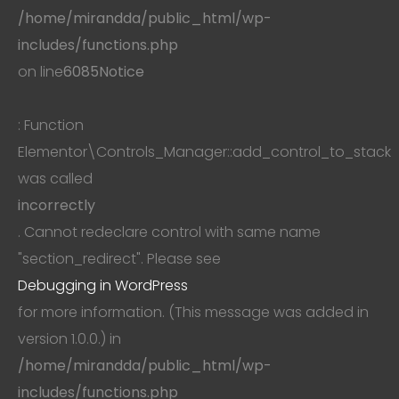
/home/mirandda/public_html/wp-
includes/functions.php
on line
6085
Notice
: Function
Elementor\Controls_Manager::add_control_to_stack
was called
incorrectly
. Cannot redeclare control with same name
"section_redirect". Please see
Debugging in WordPress
for more information. (This message was added in
version 1.0.0.) in
/home/mirandda/public_html/wp-
includes/functions.php