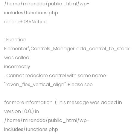
/home/mirandda/public_html/wp-
includes/functions.php
on line
6085
Notice
: Function
Elementor\Controls_Manager::add_control_to_stack
was called
incorrectly
. Cannot redeclare control with same name
"raven_flex_vertical_align". Please see
Debugging in WordPress
for more information. (This message was added in
version 1.0.0.) in
/home/mirandda/public_html/wp-
includes/functions.php