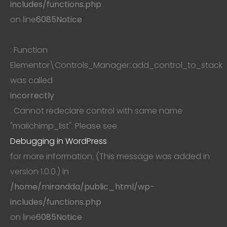
includes/functions.php
on line
6085
Notice
: Function
Elementor\Controls_Manager::add_control_to_stack
was called
incorrectly
. Cannot redeclare control with same name
"mailchimp_list". Please see
Debugging in WordPress
for more information. (This message was added in
version 1.0.0.) in
/home/mirandda/public_html/wp-
includes/functions.php
on line
6085
Notice