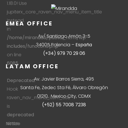
1.18.0! Use
jupiterx_core_raven_nav_menu_item_title
instead.
EMEA OFFICE
in
Av/ Santiago Amón 3-5
/home/mirandda/public_html/wp-
34005 Palencia –
España
includes/functions.php
(+34) 979 70 29 06
on line
6085
LATAM OFFICE
Av. Javier Barros Sierra, 495
Deprecated
:
Santa Fe, Zedec Sta Fé, Álvaro Obregón
Hook
01210, Mexico City, CDMX
raven_nav_menu_item_title
(+52) 55 7008 7238
is
deprecated
since
Notice