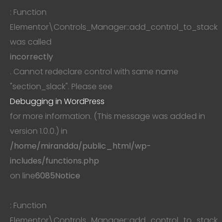
: Function
Elementor\Controls_Manager::add_control_to_stack
was called
incorrectly
. Cannot redeclare control with same name
"section_slack". Please see
Debugging in WordPress
for more information. (This message was added in
version 1.0.0.) in
/home/mirandda/public_html/wp-
includes/functions.php
on line
6085
Notice
: Function
Elementor\Controls_Manager::add_control_to_stack