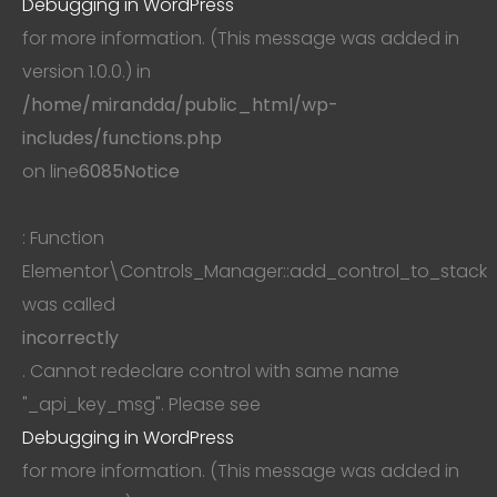
Debugging in WordPress
for more information. (This message was added in
version 1.0.0.) in
/home/mirandda/public_html/wp-
includes/functions.php
on line
6085
Notice
: Function
Elementor\Controls_Manager::add_control_to_stack
was called
incorrectly
. Cannot redeclare control with same name
"_api_key_msg". Please see
Debugging in WordPress
for more information. (This message was added in