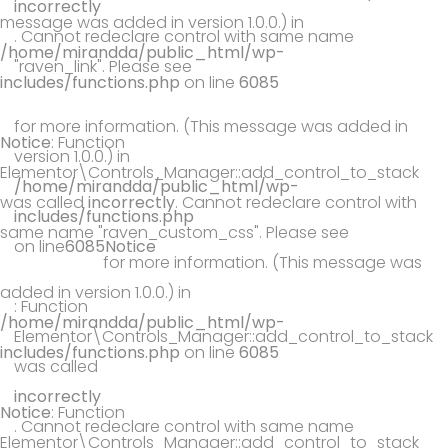
incorrectly
message was added in version 1.0.0.) in
. Cannot redeclare control with same name
/home/mirandda/public_html/wp-
"raven_link". Please see
includes/functions.php
on line
6085
Debugging in WordPress
for more information. (This message was added in
Notice
: Function
version 1.0.0.) in
Elementor\Controls_Manager::add_control_to_stack
/home/mirandda/public_html/wp-
was called
incorrectly
. Cannot redeclare control with
includes/functions.php
same name "raven_custom_css". Please see
Debugging
on line
6085
Notice
in WordPress
for more information. (This message was
added in version 1.0.0.) in
: Function
/home/mirandda/public_html/wp-
Elementor\Controls_Manager::add_control_to_stack
includes/functions.php
on line
6085
was called
incorrectly
Notice
: Function
. Cannot redeclare control with same name
Elementor\Controls_Manager::add_control_to_stack