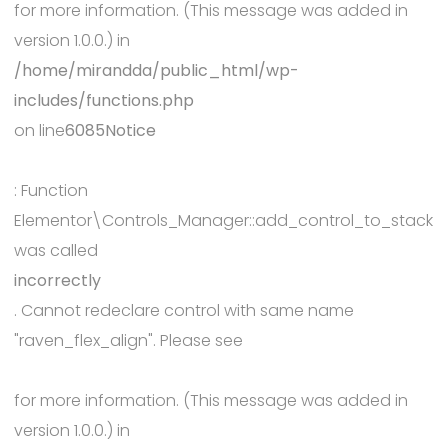
for more information. (This message was added in
version 1.0.0.) in
/home/mirandda/public_html/wp-
includes/functions.php
on line
6085
Notice
: Function
Elementor\Controls_Manager::add_control_to_stack
was called
incorrectly
. Cannot redeclare control with same name
"raven_flex_align". Please see
Debugging in WordPress
for more information. (This message was added in
version 1.0.0.) in