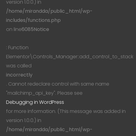
version 1.0.0.) in
/home/mirandda/public_html/wp-
includes/functions.php
on line
6085
Notice
: Function
Elementor\Controls_Manager::add_control_to_stack
was called
incorrectly
. Cannot redeclare control with same name
"mailchimp_api_key". Please see
Debugging in WordPress
for more information. (This message was added in
version 1.0.0.) in
/home/mirandda/public_html/wp-