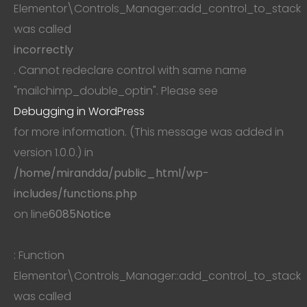
Elementor\Controls_Manager::add_control_to_stack
was called
incorrectly
. Cannot redeclare control with same name
"mailchimp_double_optin". Please see
Debugging in WordPress
for more information. (This message was added in
version 1.0.0.) in
/home/mirandda/public_html/wp-
includes/functions.php
on line
6085
Notice
: Function
Elementor\Controls_Manager::add_control_to_stack
was called