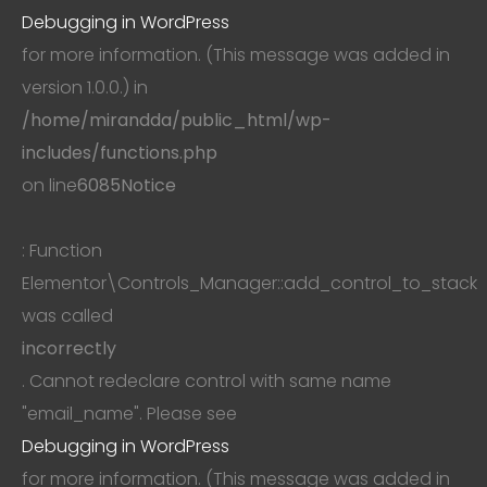
Debugging in WordPress
for more information. (This message was added in
version 1.0.0.) in
/home/mirandda/public_html/wp-
includes/functions.php
on line
6085
Notice
: Function
Elementor\Controls_Manager::add_control_to_stack
was called
incorrectly
. Cannot redeclare control with same name
"email_name". Please see
Debugging in WordPress
for more information. (This message was added in