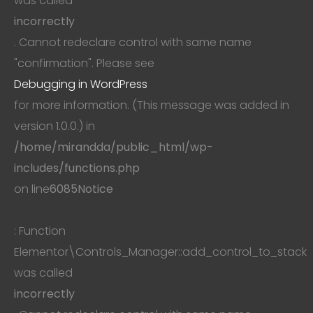
was called
incorrectly
. Cannot redeclare control with same name
"confirmation". Please see
Debugging in WordPress
for more information. (This message was added in
version 1.0.0.) in
/home/mirandda/public_html/wp-
includes/functions.php
on line
6085
Notice
: Function
Elementor\Controls_Manager::add_control_to_stack
was called
incorrectly