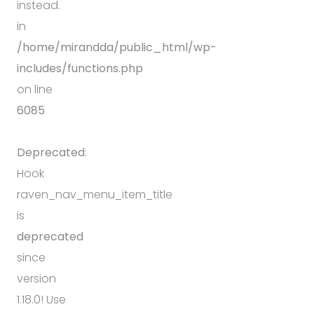
instead.
in
/home/mirandda/public_html/wp-
includes/functions.php
on line
6085
Deprecated
:
Hook
raven_nav_menu_item_title
is
deprecated
since
version
1.18.0! Use