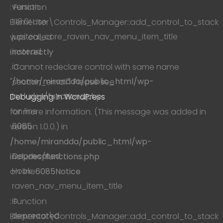
version
: Function
1.18.0! Use
Elementor\Controls_Manager::add_control_to_stack
jupiterx_core_raven_nav_menu_item_title
was called
instead.
incorrectly
in
. Cannot redeclare control with same name
/home/mirandda/public_html/wp-
"section_email". Please see
includes/functions.php
Debugging in WordPress
on line
for more information. (This message was added in
6085
version 1.0.0.) in
/home/mirandda/public_html/wp-
Deprecated
:
includes/functions.php
Hook
on line
6085
Notice
raven_nav_menu_item_title
is
: Function
deprecated
Elementor\Controls_Manager::add_control_to_stack