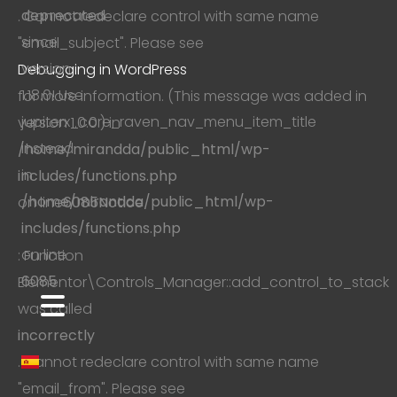
deprecated
. Cannot redeclare control with same name
since
"email_subject". Please see
version
Debugging in WordPress
1.18.0! Use
for more information. (This message was added in
jupiterx_core_raven_nav_menu_item_title
version 1.0.0.) in
instead.
/home/mirandda/public_html/wp-
in
includes/functions.php
/home/mirandda/public_html/wp-
on line
6085
Notice
includes/functions.php
on line
: Function
6085
Elementor\Controls_Manager::add_control_to_stack
was called
incorrectly
. Cannot redeclare control with same name
"email_from". Please see