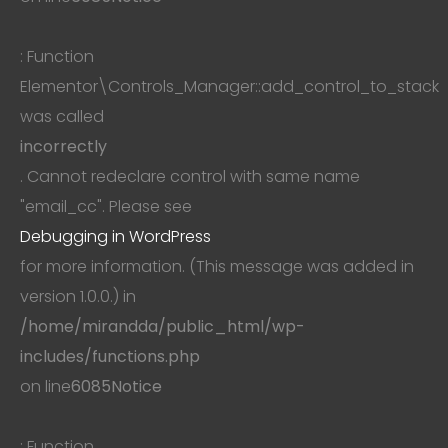
: Function
Elementor\Controls_Manager::add_control_to_stack
was called
incorrectly
. Cannot redeclare control with same name
"email_cc". Please see
Debugging in WordPress
for more information. (This message was added in
version 1.0.0.) in
/home/mirandda/public_html/wp-
includes/functions.php
on line
6085
Notice
: Function