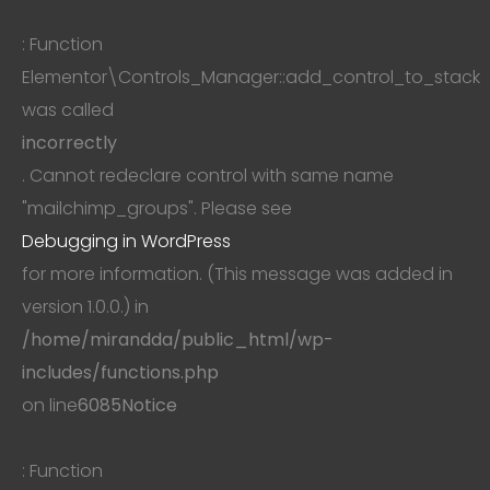
: Function
Elementor\Controls_Manager::add_control_to_stack
was called
incorrectly
. Cannot redeclare control with same name
"mailchimp_groups". Please see
Debugging in WordPress
for more information. (This message was added in
version 1.0.0.) in
/home/mirandda/public_html/wp-
includes/functions.php
on line
6085
Notice
: Function