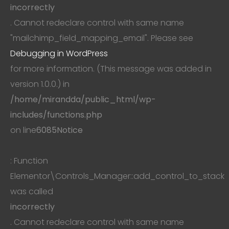
incorrectly
. Cannot redeclare control with same name
"mailchimp_field_mapping_email". Please see
Debugging in WordPress
for more information. (This message was added in
version 1.0.0.) in
/home/mirandda/public_html/wp-
includes/functions.php
on line
6085
Notice
: Function
Elementor\Controls_Manager::add_control_to_stack
was called
incorrectly
. Cannot redeclare control with same name