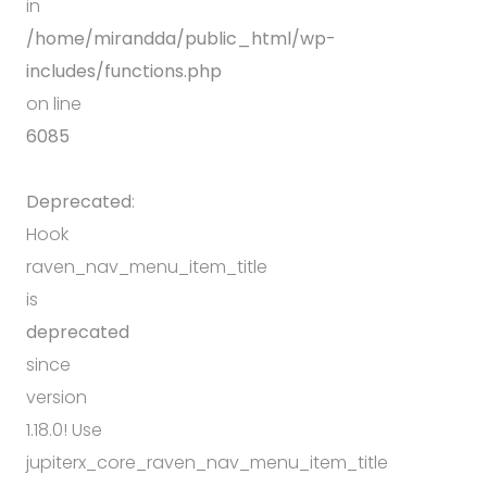
in
/home/mirandda/public_html/wp-
includes/functions.php
on line
6085
Deprecated
:
Hook
raven_nav_menu_item_title
is
deprecated
since
version
1.18.0! Use
jupiterx_core_raven_nav_menu_item_title