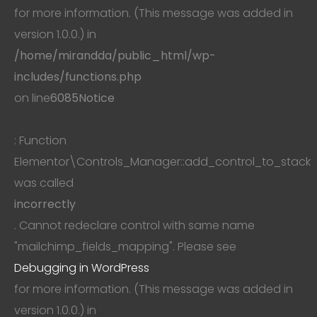
for more information. (This message was added in
version 1.0.0.) in
/home/mirandda/public_html/wp-
includes/functions.php
on line
6085
Notice
: Function
Elementor\Controls_Manager::add_control_to_stack
was called
incorrectly
. Cannot redeclare control with same name
"mailchimp_fields_mapping". Please see
Debugging in WordPress
for more information. (This message was added in
version 1.0.0.) in