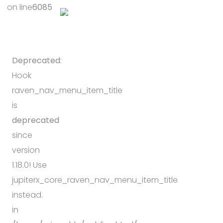
on line
6085
Deprecated
:
Hook
raven_nav_menu_item_title
is
deprecated
since
version
1.18.0! Use
jupiterx_core_raven_nav_menu_item_title
instead.
in