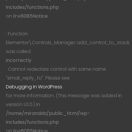
includes/functions.php
on line
6085
Notice
: Function
Elementor\Controls_Manager::add_control_to_stack
was called
incorrectly
. Cannot redeclare control with same name
"email_reply_to". Please see
Debugging in WordPress
for more information. (This message was added in
version 1.0.0.) in
/home/mirandda/public_html/wp-
includes/functions.php
on line
6085
Notice