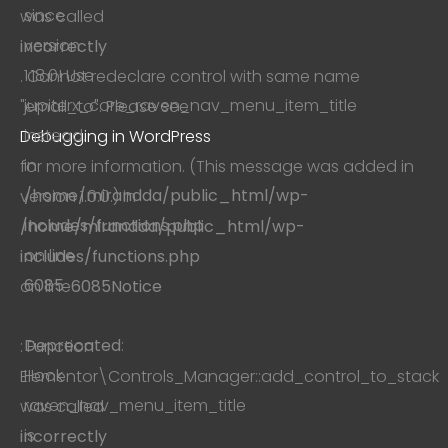
since
was called
version
incorrectly
1.18.0! Use
. Cannot redeclare control with same name
jupiterx_core_raven_nav_menu_item_title
"email_to". Please see
instead.
Debugging in WordPress
in
for more information. (This message was added in
/home/mirandda/public_html/wp-
version 1.0.0.) in
includes/functions.php
/home/mirandda/public_html/wp-
on line
includes/functions.php
6085
on line
6085
Notice
Deprecated
:
: Function
Hook
Elementor\Controls_Manager::add_control_to_stack
raven_nav_menu_item_title
was called
is
incorrectly