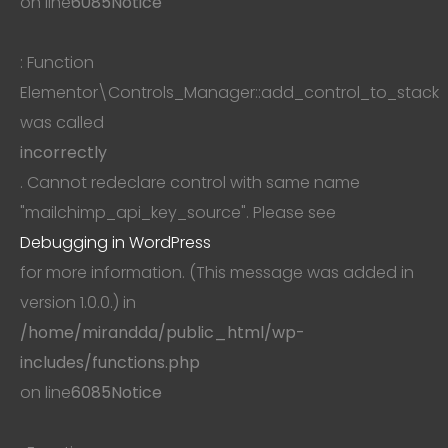
on line
6085
Notice
: Function
Elementor\Controls_Manager::add_control_to_stack
was called
incorrectly
. Cannot redeclare control with same name
"mailchimp_api_key_source". Please see
Debugging in WordPress
for more information. (This message was added in
version 1.0.0.) in
/home/mirandda/public_html/wp-
includes/functions.php
on line
6085
Notice