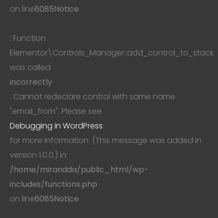
on line
6085
Notice
: Function
Elementor\Controls_Manager::add_control_to_stack
was called
incorrectly
. Cannot redeclare control with same name
"email_from". Please see
Debugging in WordPress
for more information. (This message was added in
version 1.0.0.) in
/home/mirandda/public_html/wp-
includes/functions.php
on line
6085
Notice