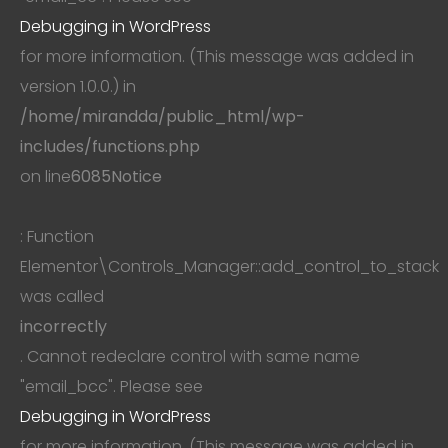
Debugging in WordPress
for more information. (This message was added in
version 1.0.0.) in
/home/mirandda/public_html/wp-
includes/functions.php
on line
6085
Notice
: Function
Elementor\Controls_Manager::add_control_to_stack
was called
incorrectly
. Cannot redeclare control with same name
"email_bcc". Please see
Debugging in WordPress
for more information. (This message was added in