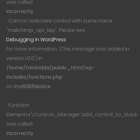
was called
incorrectly
. Cannot redeclare control with same name
"mailchimp_api_key". Please see
Debugging in WordPress
for more information. (This message was added in
version 1.0.0.) in
/home/mirandda/public_html/wp-
includes/functions.php
on line
6085
Notice
: Function
Elementor\Controls_Manager::add_control_to_stack
was called
incorrectly