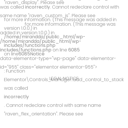
"raven_display". Please see
was called
incorrectly
. Cannot redeclare control with
Debugging in WordPress
same name "raven_custom_js". Please see
Debugging in
for more information. (This message was added in
WordPress
for more information. (This message was
version 1.0.0.) in
added in version 1.0.0.) in
/home/mirandda/public_html/wp-
/home/mirandda/public_html/wp-
includes/functions.php
includes/functions.php
on line
6085
on line
6085
Notice
data-elementor-type="wp-page" data-elementor-
id="955" class="elementor elementor-955">
: Function
LEGAL NOTICE
Elementor\Controls_Manager::add_control_to_stack
was called
incorrectly
. Cannot redeclare control with same name
"raven_flex_orientation". Please see
Debugging in WordPress