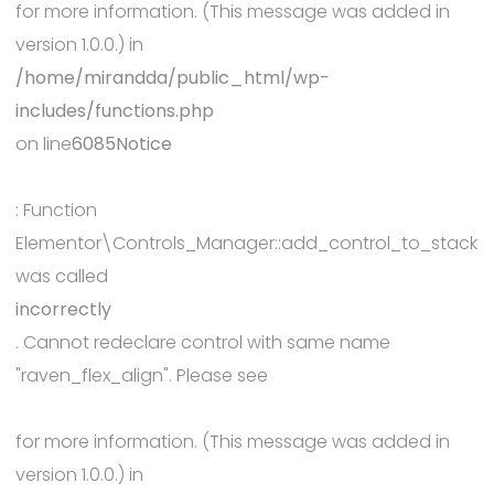
for more information. (This message was added in
version 1.0.0.) in
/home/mirandda/public_html/wp-
includes/functions.php
on line
6085
Notice
: Function
Elementor\Controls_Manager::add_control_to_stack
was called
incorrectly
. Cannot redeclare control with same name
"raven_flex_align". Please see
Debugging in WordPress
for more information. (This message was added in
version 1.0.0.) in