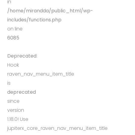
in
/home/mirandda/public_html/wp-
includes/functions.php
on line
6085
Deprecated
:
Hook
raven_nav_menu_item_title
is
deprecated
since
version
1.18.0! Use
jupiterx_core_raven_nav_menu_item_title