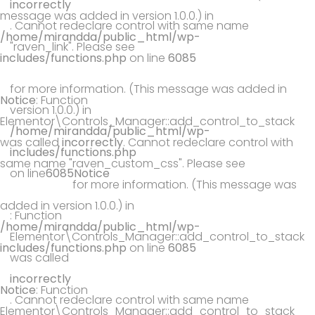
incorrectly
message was added in version 1.0.0.) in
. Cannot redeclare control with same name
/home/mirandda/public_html/wp-
"raven_link". Please see
includes/functions.php
on line
6085
Debugging in WordPress
for more information. (This message was added in
Notice
: Function
version 1.0.0.) in
Elementor\Controls_Manager::add_control_to_stack
/home/mirandda/public_html/wp-
was called
incorrectly
. Cannot redeclare control with
includes/functions.php
same name "raven_custom_css". Please see
Debugging
on line
6085
Notice
in WordPress
for more information. (This message was
added in version 1.0.0.) in
: Function
/home/mirandda/public_html/wp-
Elementor\Controls_Manager::add_control_to_stack
includes/functions.php
on line
6085
was called
incorrectly
Notice
: Function
. Cannot redeclare control with same name
Elementor\Controls_Manager::add_control_to_stack