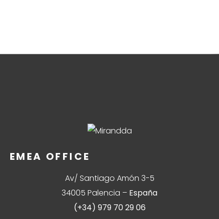
EMEA OFFICE
Av/ Santiago Amón 3-5
34005 Palencia –
España
(+34) 979 70 29 06