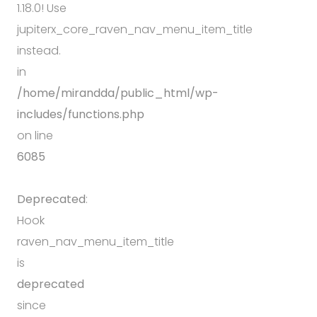
1.18.0! Use
jupiterx_core_raven_nav_menu_item_title
instead.
in
/home/mirandda/public_html/wp-
includes/functions.php
on line
6085
Deprecated
:
Hook
raven_nav_menu_item_title
is
deprecated
since