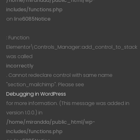
/home/mirandda/public_html/wp-
includes/functions.php
on line
6085
Notice
: Function
Elementor\Controls_Manager::add_control_to_stack
was called
incorrectly
. Cannot redeclare control with same name
"section_mailchimp". Please see
Debugging in WordPress
for more information. (This message was added in
version 1.0.0.) in
/home/mirandda/public_html/wp-
includes/functions.php