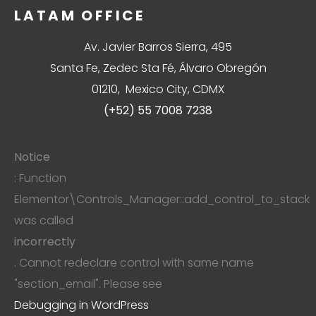
LATAM OFFICE
Av. Javier Barros Sierra, 495
Santa Fe, Zedec Sta Fé, Álvaro Obregón
01210, Mexico City, CDMX
(+52) 55 7008 7238
Notice
: Function
Elementor\Controls_Manager::add_control_to_stack
was called
incorrectly
. Cannot redeclare control with same name
"section_email". Please see
Debugging in WordPress