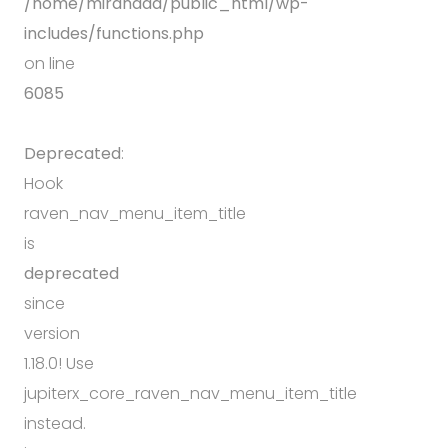
/home/mirandda/public_html/wp-
includes/functions.php
on line
6085
Deprecated
:
Hook
raven_nav_menu_item_title
is
deprecated
since
version
1.18.0! Use
jupiterx_core_raven_nav_menu_item_title
instead.