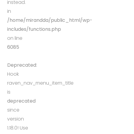
instead.
in
/home/mirandda/public_html/wp-
includes/functions.php
on line
6085
Deprecated
:
Hook
raven_nav_menu_item_title
is
deprecated
since
version
1.18.0! Use