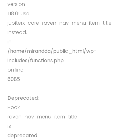
version
1.18.0! Use
jupiterx_core_raven_nav_menu_item_title
instead.
in
/home/mirandda/public_html/wp-
includes/functions.php
on line
6085
Deprecated
:
Hook
raven_nav_menu_item_title
is
deprecated