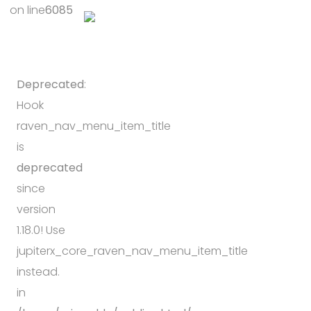
on line
6085
Deprecated
:
Hook
raven_nav_menu_item_title
is
deprecated
since
version
1.18.0! Use
jupiterx_core_raven_nav_menu_item_title
instead.
in