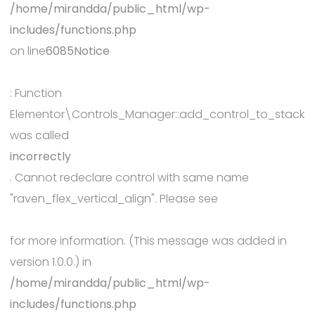
/home/mirandda/public_html/wp-
includes/functions.php
on line
6085
Notice
: Function
Elementor\Controls_Manager::add_control_to_stack
was called
incorrectly
. Cannot redeclare control with same name
"raven_flex_vertical_align". Please see
Debugging in WordPress
for more information. (This message was added in
version 1.0.0.) in
/home/mirandda/public_html/wp-
includes/functions.php