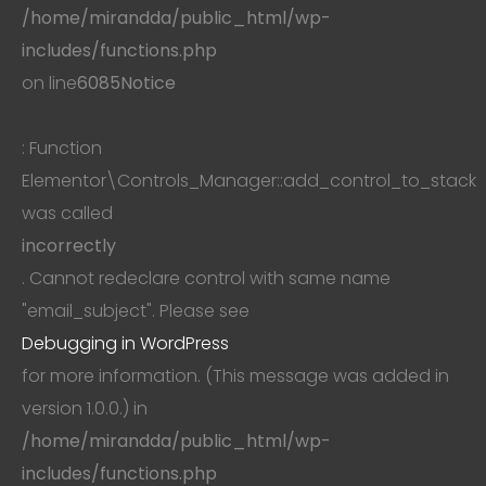
/home/mirandda/public_html/wp-
includes/functions.php
on line
6085
Notice
: Function
Elementor\Controls_Manager::add_control_to_stack
was called
incorrectly
. Cannot redeclare control with same name
"email_subject". Please see
Debugging in WordPress
for more information. (This message was added in
version 1.0.0.) in
/home/mirandda/public_html/wp-
includes/functions.php