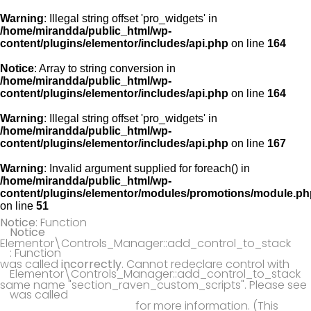
Warning
: Illegal string offset 'pro_widgets' in
/home/mirandda/public_html/wp-
content/plugins/elementor/includes/api.php
on line
164
Notice
: Array to string conversion in
/home/mirandda/public_html/wp-
content/plugins/elementor/includes/api.php
on line
164
Warning
: Illegal string offset 'pro_widgets' in
/home/mirandda/public_html/wp-
content/plugins/elementor/includes/api.php
on line
167
Warning
: Invalid argument supplied for foreach() in
/home/mirandda/public_html/wp-
content/plugins/elementor/modules/promotions/module.ph
on line
51
Notice
: Function
Notice
Elementor\Controls_Manager::add_control_to_stack
: Function
was called
incorrectly
. Cannot redeclare control with
Elementor\Controls_Manager::add_control_to_stack
same name "section_raven_custom_scripts". Please see
was called
Debugging in WordPress
for more information. (This