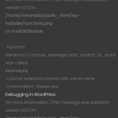
version 1.0.0.) in
/home/mirandda/public_html/wp-
includes/functions.php
on line
6085
Notice
: Function
Elementor\Controls_Manager::add_control_to_stack
was called
incorrectly
. Cannot redeclare control with same name
"confirmation". Please see
Debugging in WordPress
for more information. (This message was added in
version 1.0.0.) in