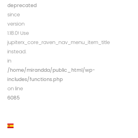
deprecated
since
version
1.18.0! Use
jupiterx_core_raven_nav_menu_item_title
instead.
in
/home/mirandda/public_html/wp-
includes/functions.php
on line
6085