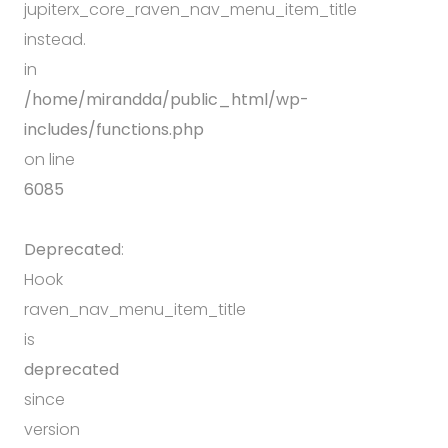
jupiterx_core_raven_nav_menu_item_title
instead.
in
/home/mirandda/public_html/wp-
includes/functions.php
on line
6085
Deprecated
:
Hook
raven_nav_menu_item_title
is
deprecated
since
version