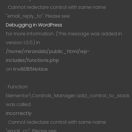
. Cannot redeclare control with same name
"email_reply_to". Please see
Debugging in WordPress
for more information. (This message was added in
version 1.0.0.) in
/home/mirandda/public_html/wp-
includes/functions.php
on line
6085
Notice
: Function
Elementor\Controls_Manager::add_control_to_stack
was called
incorrectly
. Cannot redeclare control with same name
"email_cc". Please see