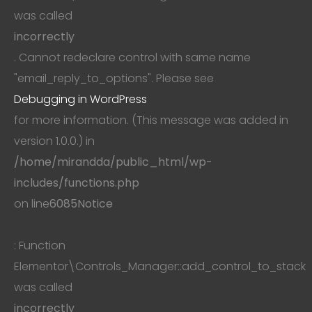
was called
incorrectly
. Cannot redeclare control with same name
"email_reply_to_options". Please see
Debugging in WordPress
for more information. (This message was added in
version 1.0.0.) in
/home/mirandda/public_html/wp-
includes/functions.php
on line
6085
Notice
: Function
Elementor\Controls_Manager::add_control_to_stack
was called
incorrectly