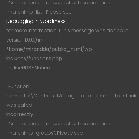
. Cannot redeclare control with same name
"mailchimp_list". Please see
Debugging in WordPress
for more information. (This message was added in
version 1.0.0.) in
/home/mirandda/public_html/wp-
includes/functions.php
on line
6085
Notice
: Function
Elementor\Controls_Manager::add_control_to_stack
was called
incorrectly
. Cannot redeclare control with same name
"mailchimp_groups". Please see