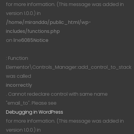
for more information. (This message was added in
version 1.0.0.) in
/home/mirandda/public_html/wp-
includes/functions.php
on line
6085
Notice
: Function
Elementor\Controls_Manager::add_control_to_stack
was called
incorrectly
. Cannot redeclare control with same name
"email_to". Please see
Debugging in WordPress
for more information. (This message was added in
version 1.0.0.) in