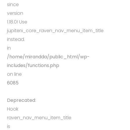
since
version
1.18.0! Use
jupiterx_core_raven_nav_menu_item_title
instead.
in
/home/mirandda/public_html/wp-
includes/functions.php
on line
6085
Deprecated
:
Hook
raven_nav_menu_item_title
is