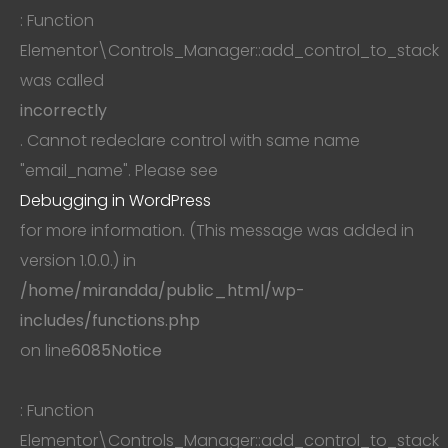
: Function
Elementor\Controls_Manager::add_control_to_stack
was called
incorrectly
. Cannot redeclare control with same name
"email_name". Please see
Debugging in WordPress
for more information. (This message was added in
version 1.0.0.) in
/home/mirandda/public_html/wp-
includes/functions.php
on line
6085
Notice
: Function
Elementor\Controls_Manager::add_control_to_stack