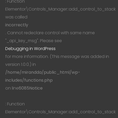
: Function
Elementor\Controls_Manager::add_control_to_stack
was called
incorrectly
. Cannot redeclare control with same name
"_api_key_msg". Please see
Debugging in WordPress
for more information. (This message was added in
version 1.0.0.) in
/home/mirandda/public_html/wp-
includes/functions.php
on line
6085
Notice
: Function
Elementor\Controls_Manager::add_control_to_stack